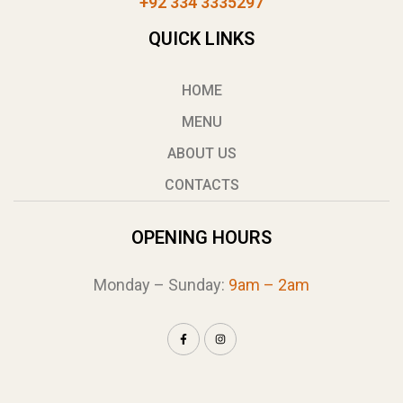
+92 334 3335297
QUICK LINKS
HOME
MENU
ABOUT US
CONTACTS
OPENING HOURS
Monday – Sunday:
9am – 2am