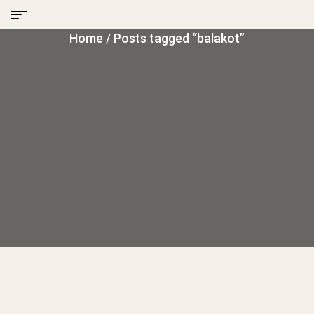
Home
/ Posts tagged “balakot”