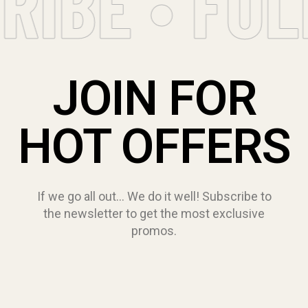
RIBE • FO
JOIN FOR
HOT OFFERS
If we go all out… We do it well! Subscribe to
the newsletter to get the most exclusive
promos.