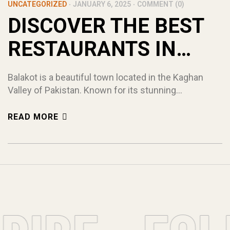
UNCATEGORIZED
JANUARY 6, 2025
COMMENT (0)
DISCOVER THE BEST
RESTAURANTS IN
BALAKOT! (TOP 5)
Balakot is a beautiful town located in the Kaghan
Valley of Pakistan. Known for its stunning
mountains, flowing rivers, and serene landscapes, it
attracts tourists from all over the world. While
READ MORE
exploring the town, one thing you should not miss is
the variety of food offered by the restaurants in
Balakot. From traditional Pakistani dishes […]