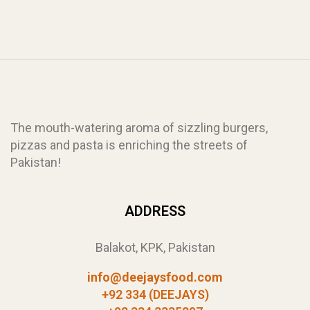
The mouth-watering aroma of sizzling burgers,
pizzas and pasta is enriching the streets of
Pakistan!
ADDRESS
Balakot, KPK, Pakistan
info@deejaysfood.com
+92 334 (DEEJAYS)