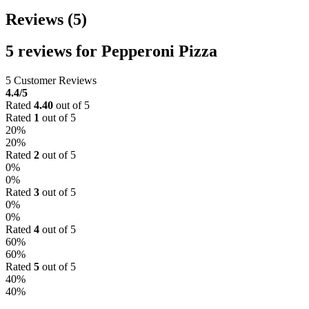
Reviews (5)
5 reviews for
Pepperoni Pizza
5 Customer Reviews
4.4
/5
Rated
4.40
out of 5
Rated
1
out of 5
20%
20%
Rated
2
out of 5
0%
0%
Rated
3
out of 5
0%
0%
Rated
4
out of 5
60%
60%
Rated
5
out of 5
40%
40%