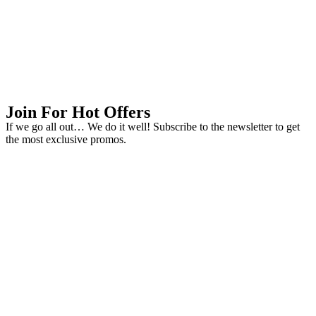
Join For Hot Offers
If we go all out… We do it well! Subscribe to the newsletter to get
the most exclusive promos.