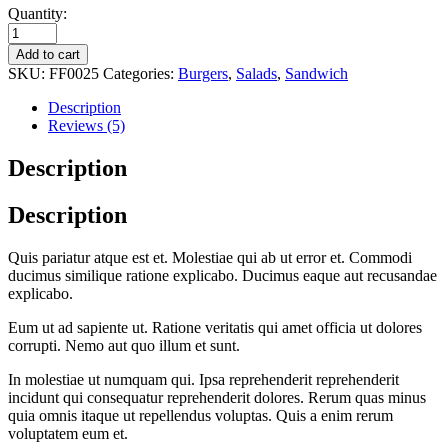
Quantity:
Add to cart
SKU:
FF0025
Categories:
Burgers
,
Salads
,
Sandwich
Description
Reviews (5)
Description
Description
Quis pariatur atque est et. Molestiae qui ab ut error et. Commodi
ducimus similique ratione explicabo. Ducimus eaque aut recusandae
explicabo.
Eum ut ad sapiente ut. Ratione veritatis qui amet officia ut dolores
corrupti. Nemo aut quo illum et sunt.
In molestiae ut numquam qui. Ipsa reprehenderit reprehenderit
incidunt qui consequatur reprehenderit dolores. Rerum quas minus
quia omnis itaque ut repellendus voluptas. Quis a enim rerum
voluptatem eum et.