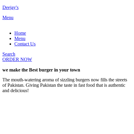
Deejay's
Menu
Home
Menu
Contact Us
Search
ORDER NOW
we make the Best burger in your town
The mouth-watering aroma of sizzling burgers now fills the streets
of Pakistan. Giving Pakistan the taste in fast food that is authentic
and delicious!