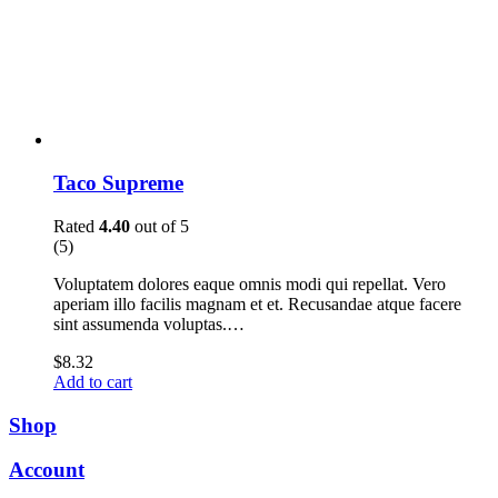
Taco Supreme
Rated
4.40
out of 5
(5)
Voluptatem dolores eaque omnis modi qui repellat. Vero
aperiam illo facilis magnam et et. Recusandae atque facere
sint assumenda voluptas.…
$
8.32
Add to cart
Shop
Account