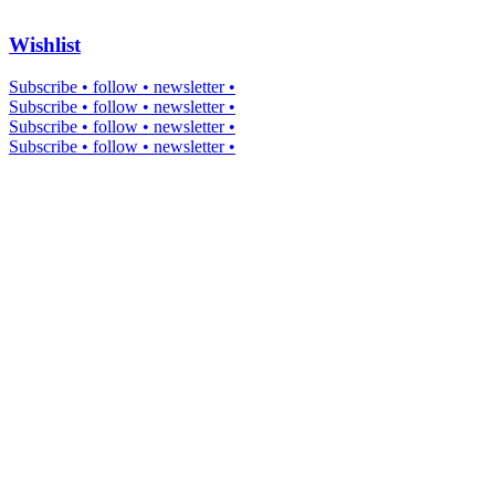
Wishlist
Subscribe • follow • newsletter •
Subscribe • follow • newsletter •
Subscribe • follow • newsletter •
Subscribe • follow • newsletter •