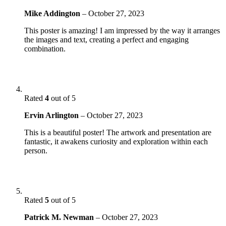
Mike Addington
–
October 27, 2023
This poster is amazing! I am impressed by the way it arranges
the images and text, creating a perfect and engaging
combination.
Rated
4
out of 5
Ervin Arlington
–
October 27, 2023
This is a beautiful poster! The artwork and presentation are
fantastic, it awakens curiosity and exploration within each
person.
Rated
5
out of 5
Patrick M. Newman
–
October 27, 2023