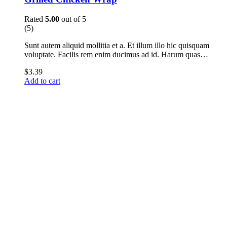
Rated
5.00
out of 5
(5)
Sunt autem aliquid mollitia et a. Et illum illo hic quisquam
voluptate. Facilis rem enim ducimus ad id. Harum quas…
$
3.39
Add to cart