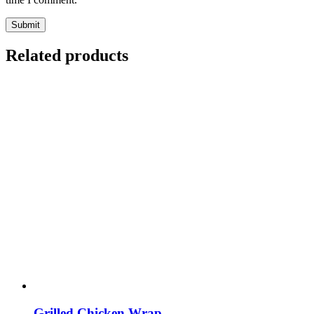
Submit
Related products
Grilled Chicken Wrap