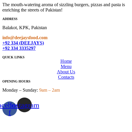
The mouth-watering aroma of sizzling burgers, pizzas and pasta is
enriching the streets of Pakistan!
ADDRESS
Balakot, KPK, Pakistan
info@deejaysfood.com
+92 334 (DEEJAYS)
+92 334 3335297
QUICK LINKS
Home
Menu
About Us
Contacts
OPENING HOURS
Monday – Sunday:
9am – 2am
acebook-
Instagram
f