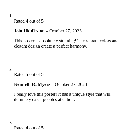
Rated
4
out of 5
Join Hiddleston
–
October 27, 2023
This poster is absolutely stunning! The vibrant colors and
elegant design create a perfect harmony.
Rated
5
out of 5
Kenneth R. Myers
–
October 27, 2023
I really love this poster! It has a unique style that will
definitely catch peoples attention.
Rated
4
out of 5