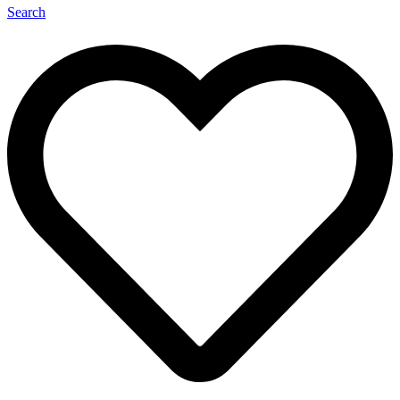
Search