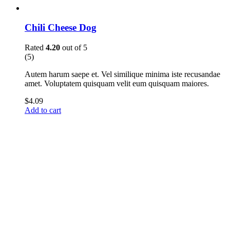
Chili Cheese Dog
Rated
4.20
out of 5
(5)
Autem harum saepe et. Vel similique minima iste recusandae
amet. Voluptatem quisquam velit eum quisquam maiores.
$
4.09
Add to cart