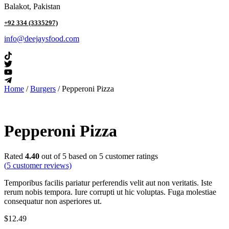
Balakot, Pakistan
+92 334 (3335297)
info@deejaysfood.com
Home
/
Burgers
/ Pepperoni Pizza
Pepperoni Pizza
Rated
4.40
out of 5 based on
5
customer ratings
(
5
customer reviews)
Temporibus facilis pariatur perferendis velit aut non veritatis. Iste
rerum nobis tempora. Iure corrupti ut hic voluptas. Fuga molestiae
consequatur non asperiores ut.
$
12.49