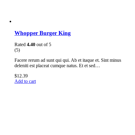
Whopper Burger King
Rated
4.40
out of 5
(5)
Facere rerum ad sunt qui qui. Ab et itaque et. Sint minus
deleniti est placeat cumque natus. Et et sed…
$
12.39
Add to cart