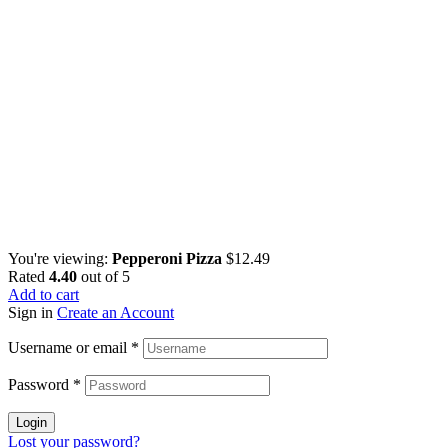
You're viewing:
Pepperoni Pizza
$
12.49
Rated
4.40
out of 5
Add to cart
Sign in
Create an Account
Username or email
*
Password
*
Login
Lost your password?