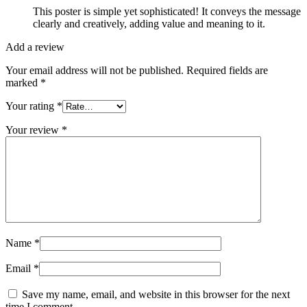
This poster is simple yet sophisticated! It conveys the message
clearly and creatively, adding value and meaning to it.
Add a review
Your email address will not be published.
Required fields are
marked
*
Your rating
*
Your review
*
Name
*
Email
*
Save my name, email, and website in this browser for the next
time I comment.