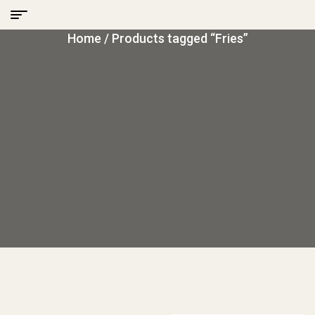
Home
/ Products tagged “Fries”