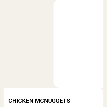
CHICKEN MCNUGGETS