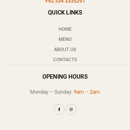
+92 334 3335297
QUICK LINKS
HOME
MENU
ABOUT US
CONTACTS
OPENING HOURS
Monday – Sunday:
9am – 2am