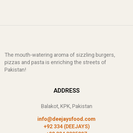
The mouth-watering aroma of sizzling burgers,
pizzas and pasta is enriching the streets of
Pakistan!
ADDRESS
Balakot, KPK, Pakistan
info@deejaysfood.com
+92 334 (DEEJAYS)