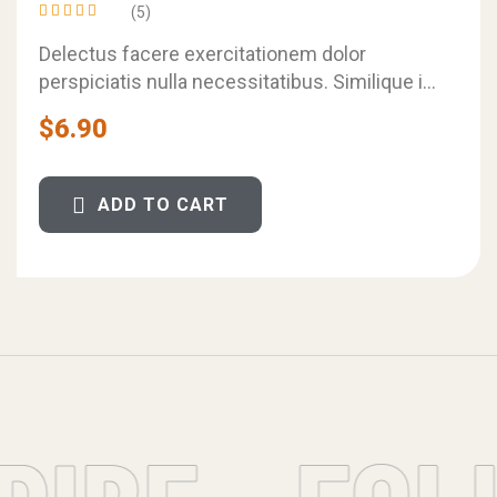
(5)
Rated
4.60
out
Delectus facere exercitationem dolor
of 5
perspiciatis nulla necessitatibus. Similique in
voluptatem et sunt saepe harum. Qui quae ut
$
6.90
labore eveniet unde…
ADD TO CART