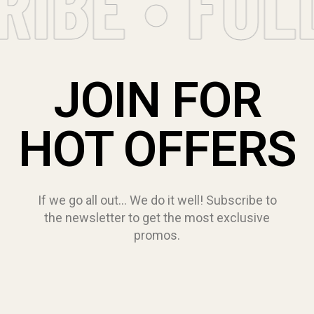
IBE • FOL
JOIN FOR
HOT OFFERS
If we go all out… We do it well! Subscribe to
the newsletter to get the most exclusive
promos.