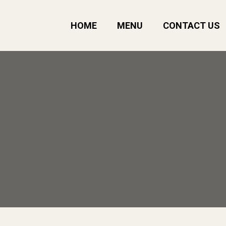
HOME
MENU
CONTACT US