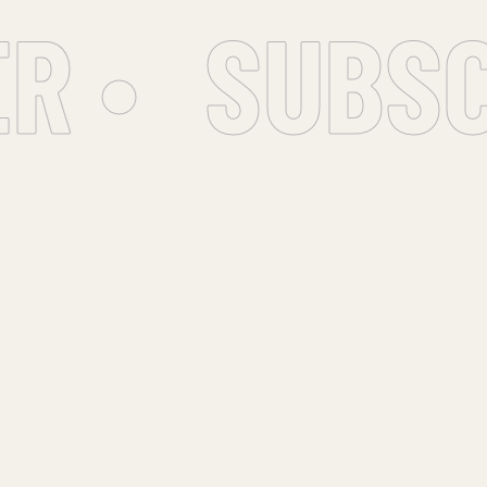
 •
SUBSC