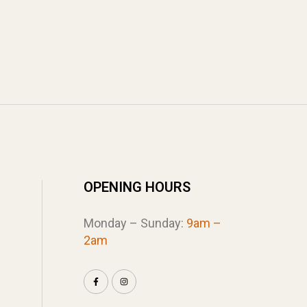
OPENING HOURS
Monday – Sunday:
9am –
2am