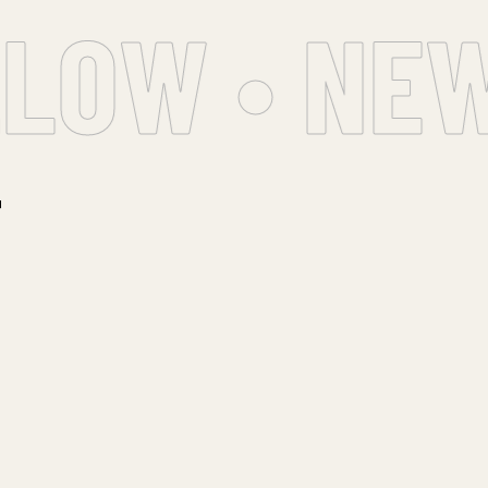
LOW • NEW
T