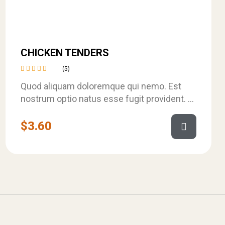
CHICKEN TENDERS
(5)
Rated
Quod aliquam doloremque qui nemo. Est
4.40
out of
nostrum optio natus esse fugit provident. Et
5
velit dignissimos rerum consequuntur
ratione. Et aspernatur…
$
3.60