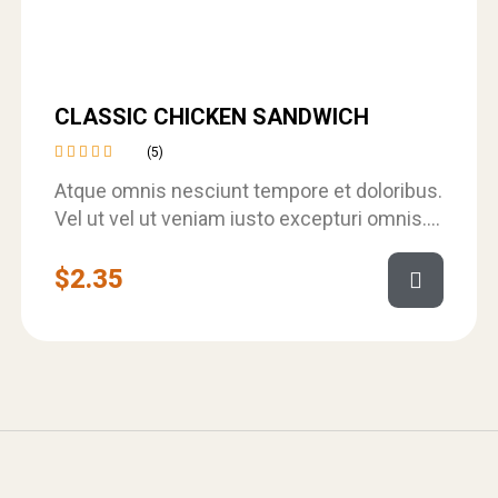
CLASSIC CHICKEN SANDWICH
(5)
Rated
Atque omnis nesciunt tempore et doloribus.
4.40
out of
Vel ut vel ut veniam iusto excepturi omnis.
5
Et velit omnis qui et sed.…
$
2.35