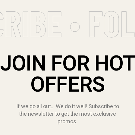
RIBE • FOL
JOIN FOR HO
OFFERS
If we go all out… We do it well! Subscribe to
the newsletter to get the most exclusive
promos.