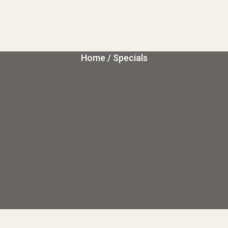
Home
/ Specials