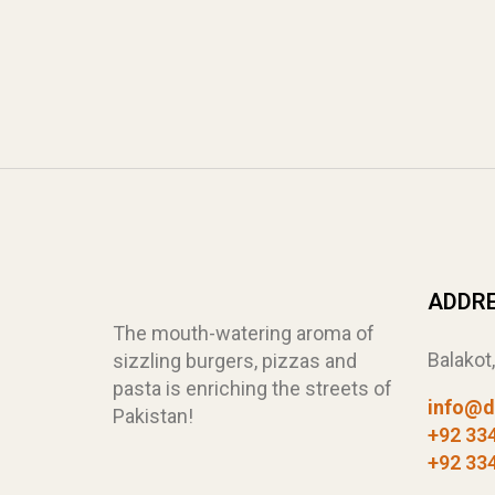
ADDR
The mouth-watering aroma of
Balakot
sizzling burgers, pizzas and
pasta is enriching the streets of
info@d
Pakistan!
+92 33
+92 33