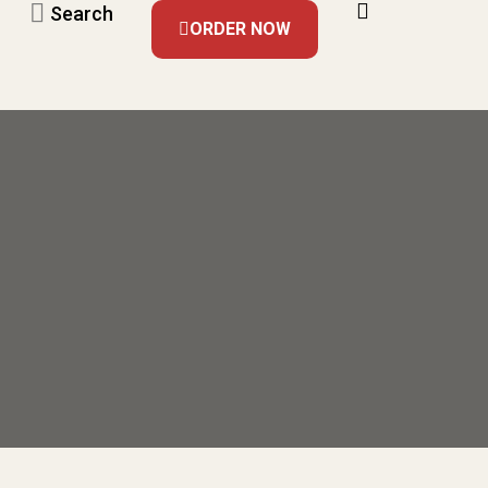
Search
ORDER NOW