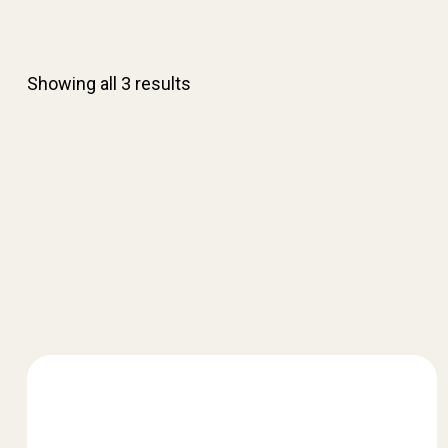
Showing all 3 results