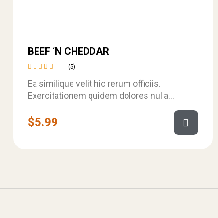
BEEF ‘N CHEDDAR
(5)
Rated
Ea similique velit hic rerum officiis.
4.60
out
of 5
Exercitationem quidem dolores nulla
assumenda. Autem ipsam ab qui ullam et ut
est. Dolor…
$
5.99