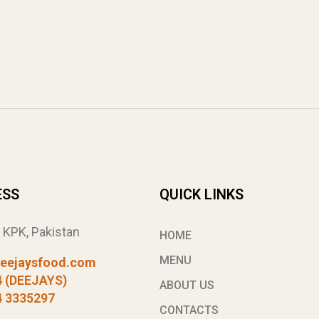
ESS
QUICK LINKS
, KPK, Pakistan
HOME
MENU
eejaysfood.com
4 (DEEJAYS)
ABOUT US
4 3335297
CONTACTS