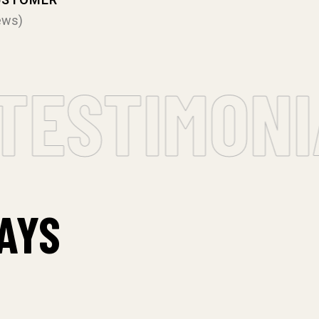
ews)
ESTIMONIA
AYS