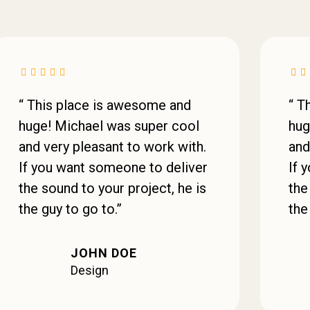
“ This place is awesome and
“ T
huge! Michael was super cool
hug
and very pleasant to work with.
and
If you want someone to deliver
If 
the sound to your project, he is
the
the guy to go to.”
the
JOHN DOE
Design