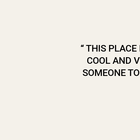
“ THIS PLAC
COOL AND V
SOMEONE TO 