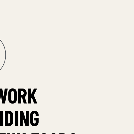
WORK
IDING