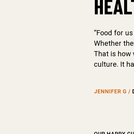
HEAL
“Food for us
Whether they
That is how 
culture. It h
JENNIFER G /
OUR HAPPY C