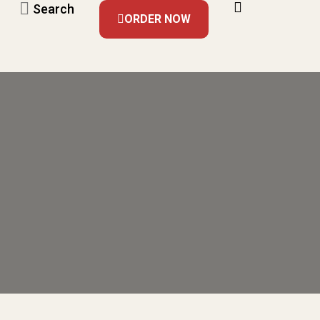
Search
ORDER NOW