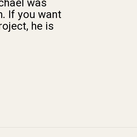
ichael was
“ This pla
. If you want
super cool an
oject, he is
someone to d