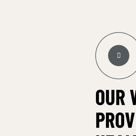
OUR 
PROV