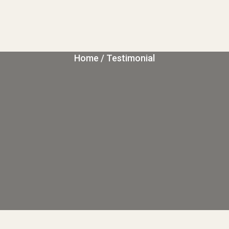
Home
/ Testimonial