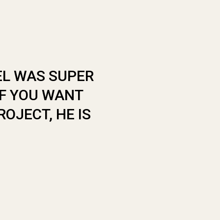
EL WAS SUPER
“ THIS PLACE
IF YOU WANT
COOL AND VE
OJECT, HE IS
SOMEONE TO D