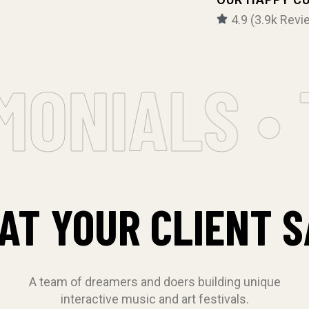
4.9 (3.9k Revi
ONIALS • T
AT YOUR CLIENT S
A team of dreamers and doers building unique
interactive music and art festivals.