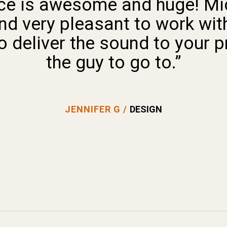
ace is awesome and huge! M
nd very pleasant to work with
deliver the sound to your pr
the guy to go to.”
JENNIFER G /
DESIGN