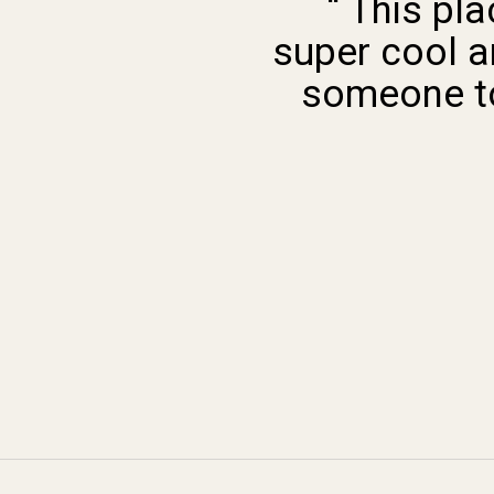
“ This pl
super cool a
someone to 