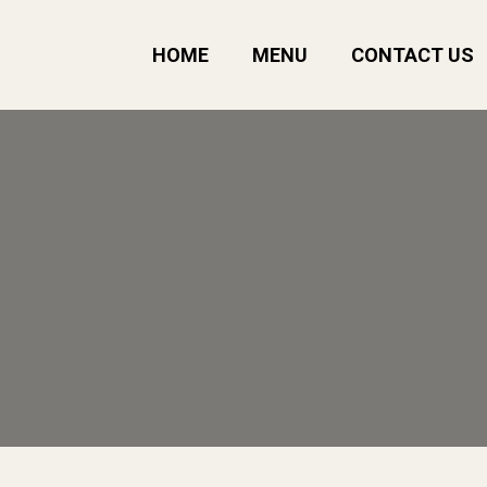
HOME
MENU
CONTACT US