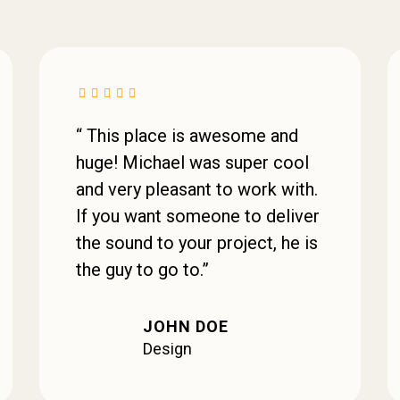
“ This place is awesome and
huge! Michael was super cool
and very pleasant to work with.
If you want someone to deliver
the sound to your project, he is
the guy to go to.”
JOHN DOE
Design