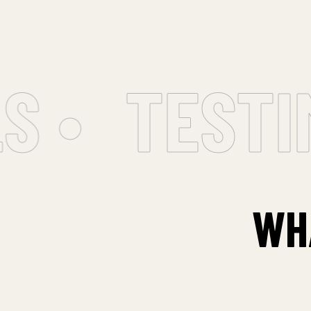
 •
TESTIM
WH