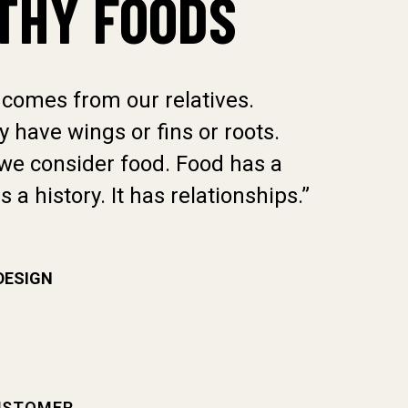
THY FOODS
 comes from our relatives.
“Food 
 have wings or fins or roots.
Whethe
we consider food. Food has a
That i
as a history. It has relationships.”
culture
DESIGN
DARREL
USTOMER