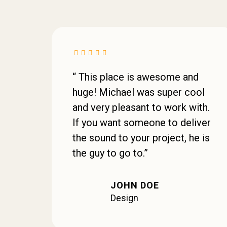
“ This place is awesome and
huge! Michael was super cool
and very pleasant to work with.
If you want someone to deliver
the sound to your project, he is
the guy to go to.”
JOHN DOE
Design