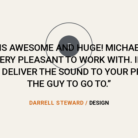
E IS AWESOME AND HUGE! MICHA
ERY PLEASANT TO WORK WITH. 
DELIVER THE SOUND TO YOUR PR
THE GUY TO GO TO.”
DARRELL STEWARD /
DESIGN